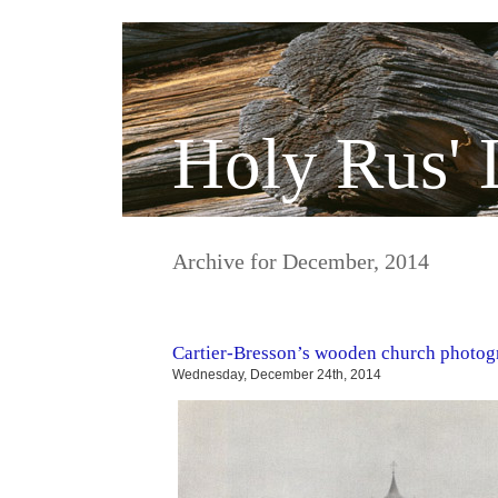
Holy Rus' 
Archive for December, 2014
Cartier-Bresson’s wooden church photog
Wednesday, December 24th, 2014