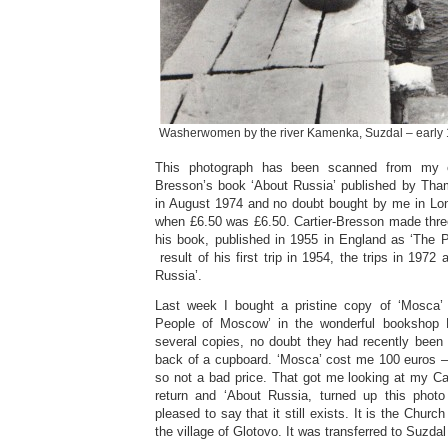
Washerwomen by the river Kamenka, Suzdal – early
This photograph has been scanned from my 
Bresson’s book ‘About Russia’ published by Th
in August 1974 and no doubt bought by me in Lo
when £6.50 was £6.50. Cartier-Bresson made three
his book, published in 1955 in England as ‘The
result of his first trip in 1954, the trips in 1972
Russia’.
Last week I bought a pristine copy of ‘Mosca’ t
People of Moscow’ in the wonderful bookshop 
several copies, no doubt they had recently been 
back of a cupboard. ‘Mosca’ cost me 100 euros –
so not a bad price. That got me looking at my C
return and ‘About Russia, turned up this phot
pleased to say that it still exists. It is the Churc
the village of Glotovo. It was transferred to Suzdal