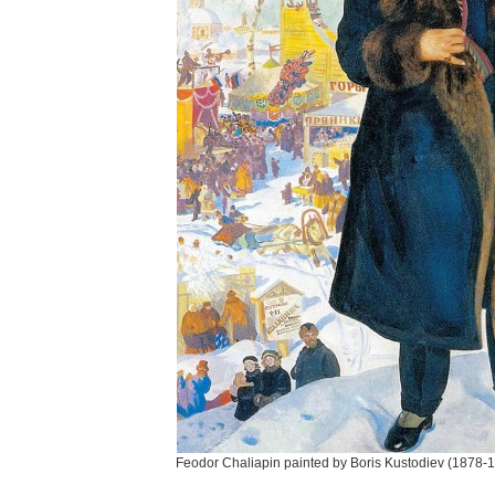
Feodor Chaliapin painted by Boris Kustodiev (1878-