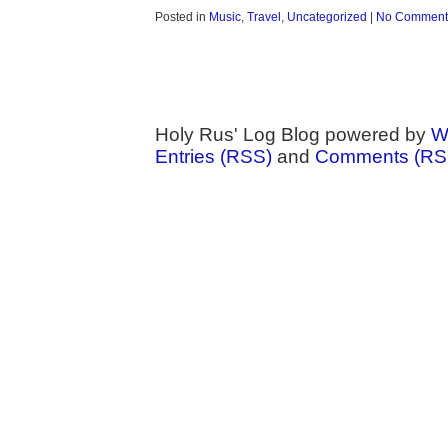
Posted in
Music
,
Travel
,
Uncategorized
|
No Comment
Holy Rus' Log Blog powered by
W
Entries (RSS)
and
Comments (RS