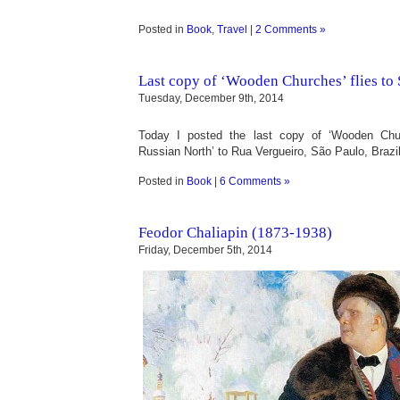
Posted in
Book
,
Travel
|
2 Comments »
Last copy of ‘Wooden Churches’ flies to
Tuesday, December 9th, 2014
Today I posted the last copy of ‘Wooden Chur
Russian North’ to Rua Vergueiro, São Paulo, Brazil
Posted in
Book
|
6 Comments »
Feodor Chaliapin (1873-1938)
Friday, December 5th, 2014