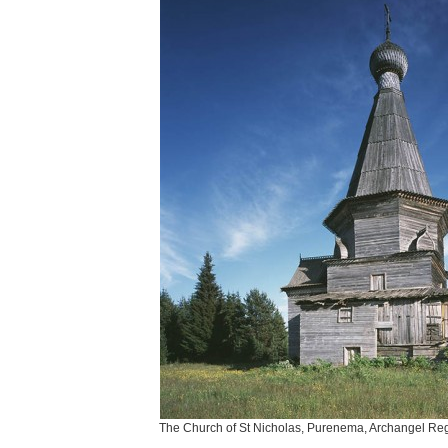
The Church of St Nicholas, Purenema, Archangel Reg