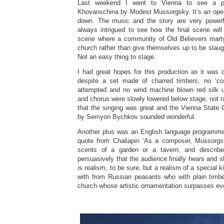
Last weekend I went to Vienna to see a pe
Khovanschina by Modest Mussorgsky. It’s an oper
down. The music and the story are very powerfu
always intrigued to see how the final scene wil
scene where a community of Old Believers marty
church rather than give themselves up to be slaug
Not an easy thing to stage.
I had great hopes for this production as it was 
despite a set made of charred timbers, no ‘coal
attempted and no wind machine blown red silk u
and chorus were slowly lowered below stage, not r
that the singing was great and the Vienna State
by Semyon Bychkov sounded wonderful.
Another plus was an English language programme
quote from Chaliapin ‘As a composer, Mussorgs
scents of a garden or a tavern, and describe
persuasively that the audience finally hears and
is realism, to be sure, but a realism of a special k
with from Russian peasants who with plain timb
church whose artistic ornamentation surpasses eve