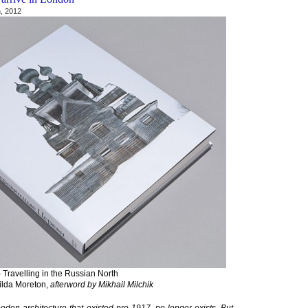
, 2012
ravelling in the Russian North
ilda Moreton,
afterword by Mikhail Milchik