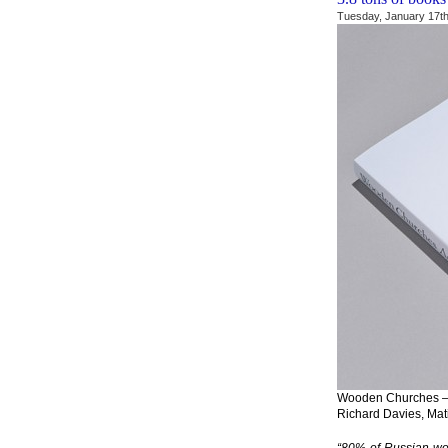
Tuesday, January 17th
Wooden Churches – T
Richard Davies, Mat