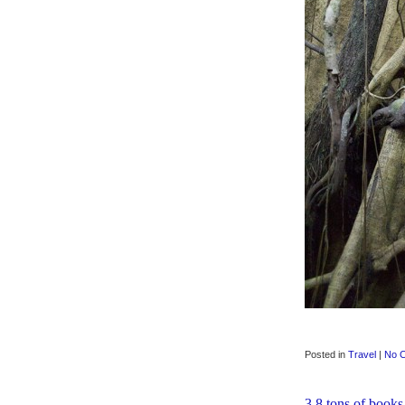
Posted in
Travel
|
No 
3.8 tons of books