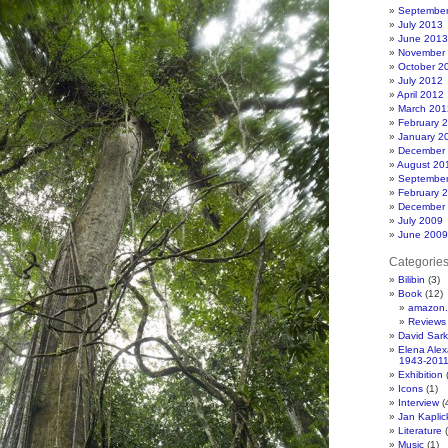
Septembe
July 2013
June 2013
November
October 2
July 2012
April 2012
March 201
February 
January 2
December
August 20
Septembe
February 
December
July 2009
June 2009
Categorie
Bilibin
(3)
Book
(12)
amazon.
Reviews
David Sar
Elena Ale
1943-201
Exhibition
(
Icons
(1)
Interview
(
Jan Kapli
Literature
(
Music
(1)