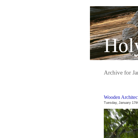
Hol
Archive for J
Wooden Architec
Tuesday, January 17th