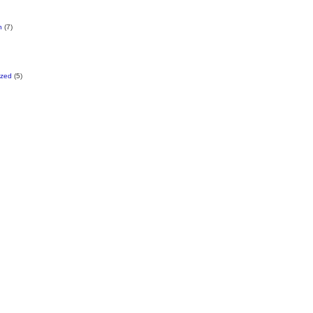
n
(7)
ized
(5)