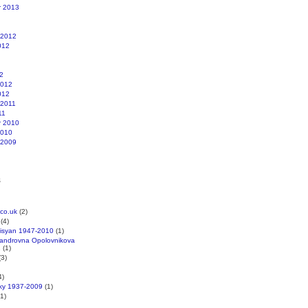
r 2013
 2012
012
2
2012
012
 2011
11
r 2010
2010
 2009
s
co.uk
(2)
(4)
kisyan 1947-2010
(1)
xandrovna Opolovnikova
1
(1)
3)
4)
cky 1937-2009
(1)
1)