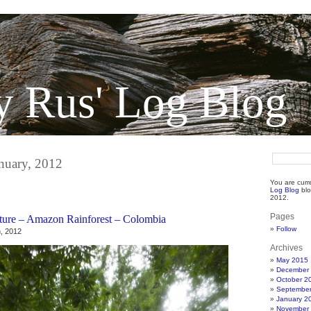
y Rus' Log Blog
anuary, 2012
You are curr
Log Blog
blo
2012.
Pages
ture – Amazon Rainforest – Colombia
Follow
, 2012
Archives
May 2015
December
October 2
Septembe
January 2
November