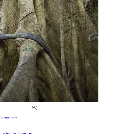
ϑξζ
Comments »
 arrive in London