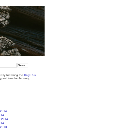
ently browsing the
Holy Rus'
g archives for January,
 2014
014
r 2014
014
 2013