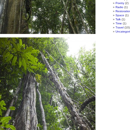
Poetry
(2)
Radio
(1)
Restoratio
Space
(1)
Talk
(1)
Time
(1)
Travel
(10)
Uncategor