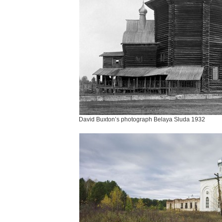
David Buxton’s photograph Belaya Sluda 1932