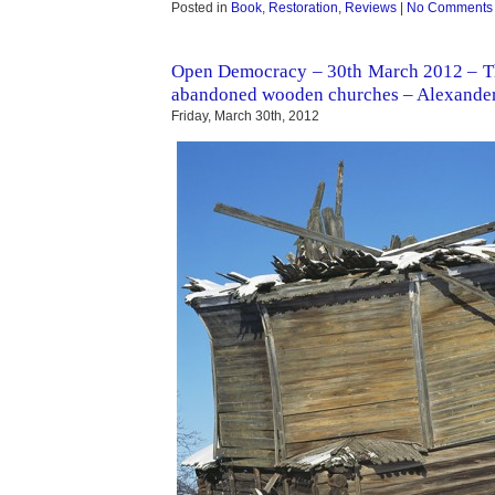
Posted in
Book
,
Restoration
,
Reviews
|
No Comments
Open Democracy – 30th March 2012 – Th
abandoned wooden churches – Alexand
Friday, March 30th, 2012