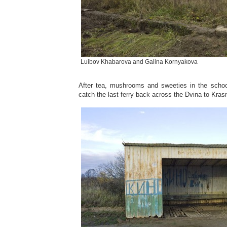
Luibov Khabarova and Galina Kornyakova
After tea, mushrooms and sweeties in the schoo
catch the last ferry back across the Dvina to Kras