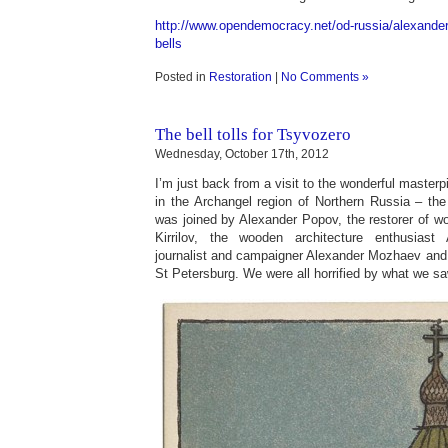
http://www.opendemocracy.net/od-russia/alexande
bells
Posted in
Restoration
|
No Comments »
The bell tolls for Tsyvozero
Wednesday, October 17th, 2012
I’m just back from a visit to the wonderful master
in the Archangel region of Northern Russia – the
was joined by Alexander Popov, the restorer of w
Kirrilov, the wooden architecture enthusiast
journalist and campaigner Alexander Mozhaev and
St Petersburg. We were all horrified by what we sa