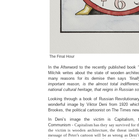
The Final Hour
In the Afterword to the recently published book
Milchik writes about the state of wooden archite
many reasons for its demise then says
‘fina
important reason, is the almost total indifferen
national cultural heritage, that reigns in Russian so
Looking through a book of Russian Revolutionar
wonderful image by Viktor Deni from 1920 whic
Brookes, the political cartoonist on The Times new
In Deni’s image the victim is Capitalism, 
Communism
- Capitalism has they say survived for 
the victim is wooden architecture, the threat indiff
message of Peter’s cartoon will be as wrong as Deni’