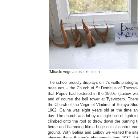
‘Miracle vegetables’ exhibition
The school proudly displays on it’s walls photogra
treasures – the Church of St Demitius of Thessol
that Popov had restored in the 1980′s (Luibov was
and of course the bell tower at Tysvozero. Ther
the Church of the Virgin of Vladimir at Belaya Slu
1962. Galina was eight years old at the time a
day. The church was hit by a single bolt of lightni
climbed onto the roof to throw down the burning t
fierce and flamming like a huge out of control can
ground. With Galina and Luibov we visited the site 
showed them Buxton’s photograph from 1932. Lu