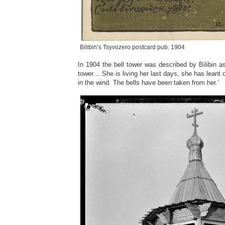
Bilibin’s Tsyvozero postcard pub. 1904
In 1904 the bell tower was described by Bilibin as
tower… She is living her last days, she has leant
in the wind. The bells have been taken from her.’