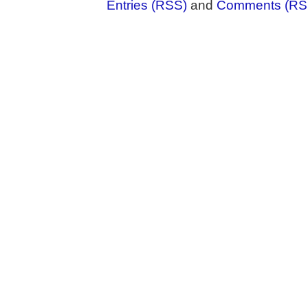
Entries (RSS)
and
Comments (RS