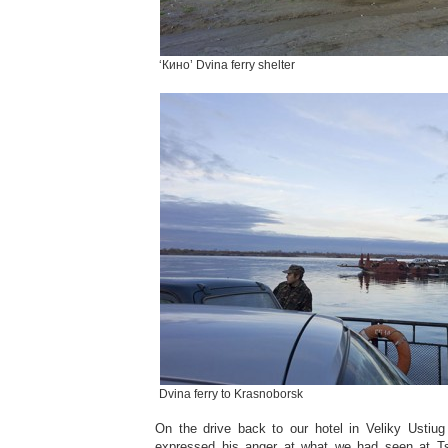
‘Кино’ Dvina ferry shelter
Dvina ferry to Krasnoborsk
On the drive back to our hotel in Veliky Ustiu
expressed his anger at what we had seen at T