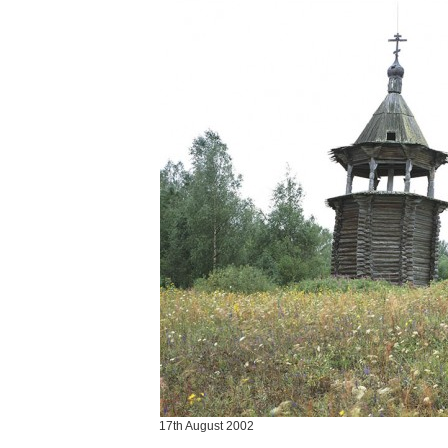
17th August 2002