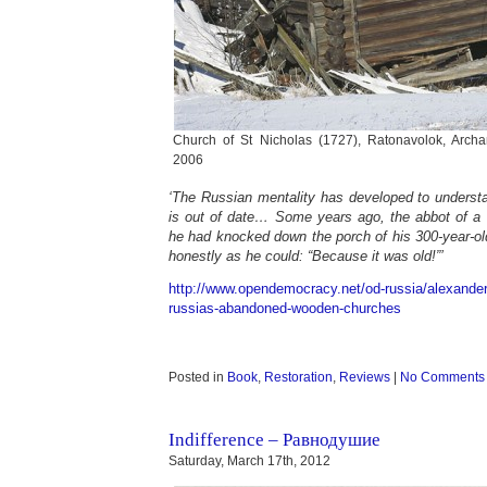
Church of St Nicholas (1727), Ratonavolok, Archa
2006
‘The Russian mentality has developed to understa
is out of date… Some years ago, the abbot of 
he had knocked down the porch of his 300-year-ol
honestly as he could: “Because it was old!”’
http://www.opendemocracy.net/od-russia/alexande
russias-abandoned-wooden-churches
Posted in
Book
,
Restoration
,
Reviews
|
No Comments
Indifference – Равнодушие
Saturday, March 17th, 2012