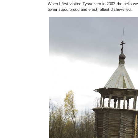
When I first visited Tysvozero in 2002 the bells we
tower stood proud and erect, albeit dishevelled.