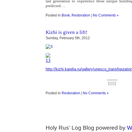
last generation to experience these unique buildin
predicted….
Posted in
Book
,
Restoration
|
No Comments »
Kizhi is given a lift!
Sunday, February 5th, 2012
http://kizhi.karelia.ru/gallery/unesco_transfigurati
_____
| | | |
Posted in
Restoration
|
No Comments »
Holy Rus' Log Blog powered by
W