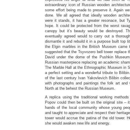
extraordinary icon of Russian wooden architecture 
some effort being made to preserve it. Again w
done. We all agreed that ideally wooden archit
were it stands, it has a greater resonace, but 
hope. It could be protected from the worst rava
canopy but it’s beauty would be destroyed. Th
eventually agreed would to carry out a thorough
dismantle it and rebuild it in a purpose built top li
the Elgin marbles in the British Museum came
suggested that the Tsyvozero bell tower replace 
David under the dome of the Pushkin Museum
Russian masterpiece replacing an academic sham. 
The Marble Hall at the Ethnographic Museum in S
a perfect setting and a wonderful tribute to Bilibin
of the last century Ivan Yakovlevich Bilibin colle
with photographs and paintings the folk art and 
North at the behest the Russian Museum.
A replica using the traditional working method
Popov could then be built on the original site – it
hands of the local community whose young peo
and taught to appreciate and respect their heritag
tower would accrue the patina of the old tower. Hu
she would awaken new life and energy.