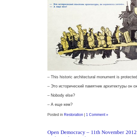
– This historic architectural monument is protecte
– Это исторический памятник архитектуры он о
– Nobody else?
– А еще кем?
Posted in
Restoration
|
1 Comment »
Open Democracy – 11th November 2012 –