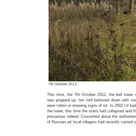
7th October 2012
This time, the 7th October 2012, the bell towe
was propped up, her roof battened down with roof
were rotten or showing signs of rot. In 2002 I’d ha
the tower, this time the stairs had collapsed and t
precarious indeed. Concerned about the authorities
of Russian art local villagers had recently carried 