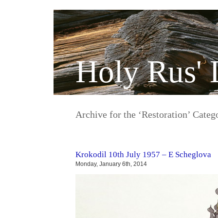
Holy Rus' 
Archive for the ‘Restoration’ Categ
Krokodil 10th July 1957 – E Scheglova
Monday, January 6th, 2014