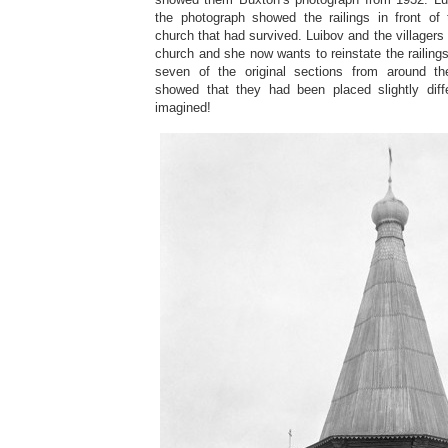
the photograph showed the railings in front of
church that had survived. Luibov and the villagers
church and she now wants to reinstate the railing
seven of the original sections from around th
showed that they had been placed slightly dif
imagined!