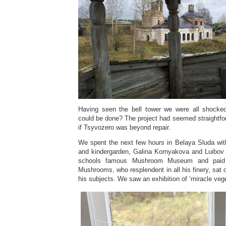
Having seen the bell tower we were all shock
could be done? The project had seemed straightf
if Tsyvozero was beyond repair.
We spent the next few hours in Belaya Sluda wit
and kindergarden, Galina Kornyakova and Luibov
schools famous Mushroom Museum and paid
Mushrooms, who resplendent in all his finery, sat 
his subjects. We saw an exhibition of ‘miracle veg