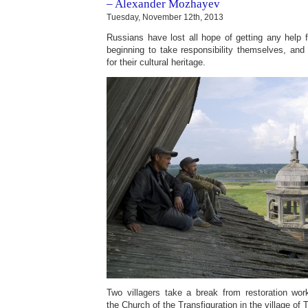
– Alexander Mozhayev
Tuesday, November 12th, 2013
Russians have lost all hope of getting any help
beginning to take responsibility themselves, and t
for their cultural heritage.
Two villagers take a break from restoration wo
the Church of the Transfiguration in the village of