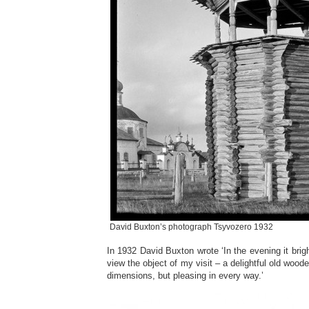
David Buxton’s photograph Tsyvozero 1932
In 1932 David Buxton wrote ‘In the evening it brig
view the object of my visit – a delightful old woode
dimensions, but pleasing in every way.’