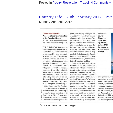
Posted in
Poetry
,
Restoration
,
Travel
|
4 Comments »
Country Life – 29th February 2012 – Ave
Monday, April 2nd, 2012
*click on image to enlarge