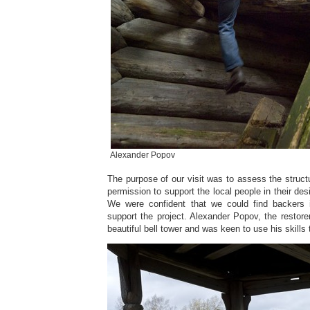
Alexander Popov
The purpose of our visit was to assess the structu
permission to support the local people in their desi
We were confident that we could find backers
support the project. Alexander Popov, the restorer
beautiful bell tower and was keen to use his skills 