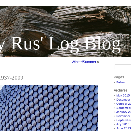
y Rus' Log Blog
Winter/Summer
»
 1937-2009
Pages
Follow
Archives
May 2015
December
October 2
Septembe
January 2
November
Septembe
July 2013
June 2013