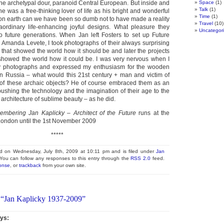
the archetypal dour, paranoid Central European. But inside and
Space
(1)
Talk
(1)
 he was a free-thinking lover of life as his bright and wonderful
Time
(1)
n earth can we have been so dumb not to have made a reality
Travel
(10)
aordinary life-enhancing joyful designs. What pleasure they
Uncategor
 future generations. When Jan left Fosters to set up Future
 Amanda Levete, I took photographs of their always surprising
 that showed the world how it should be and later the projects
t showed the world how it could be. I was very nervous when I
y photographs and expressed my enthusiasm for the wooden
n Russia – what would this 21st century + man and victim of
 of these archaic objects? He of course embraced them as an
ushing the technology and the imagination of their age to the
 architecture of sublime beauty – as he did.
bering Jan Kaplicky – Architect of the Future
runs at the
ondon until the 1st November 2009
*****
ed on Wednesday, July 8th, 2009 at 10:11 pm and is filed under
Jan
 You can follow any responses to this entry through the
RSS 2.0
feed.
onse
, or
trackback
from your own site.
 “Jan Kaplicky 1937-2009”
ys: