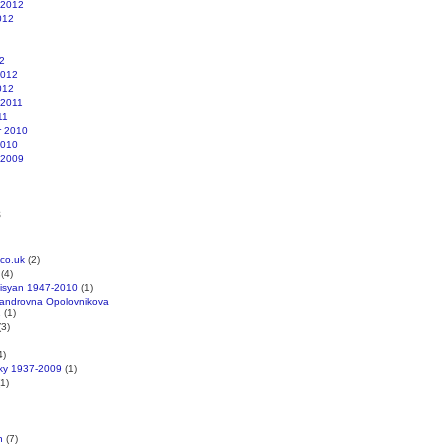
 2012
012
2
2012
012
 2011
11
r 2010
2010
 2009
s
co.uk
(2)
(4)
kisyan 1947-2010
(1)
xandrovna Opolovnikova
1
(1)
3)
4)
cky 1937-2009
(1)
1)
n
(7)