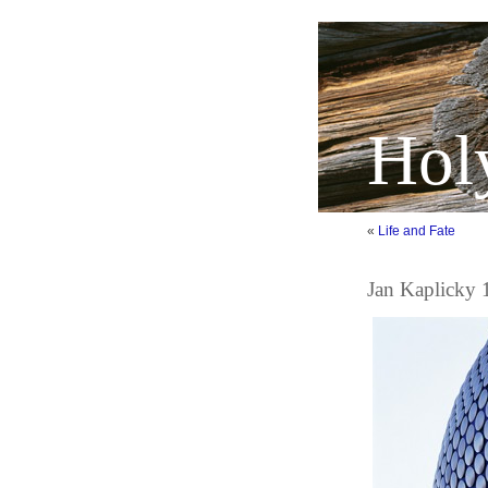
Hol
«
Life and Fate
Jan Kaplicky