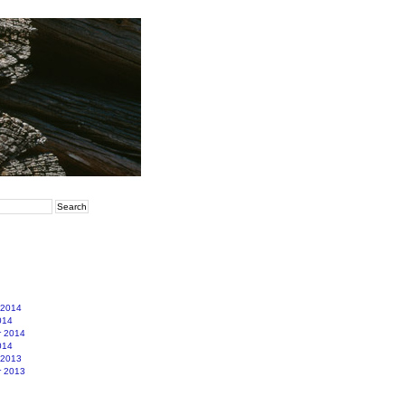
 2014
014
r 2014
014
 2013
r 2013