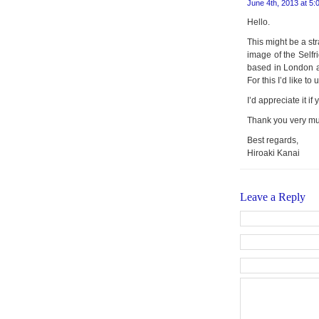
June 4th, 2013 at 5:
Hello.
This might be a str
image of the Selfr
based in London an
For this I’d like t
I’d appreciate it i
Thank you very m
Best regards,
Hiroaki Kanai
Leave a Reply