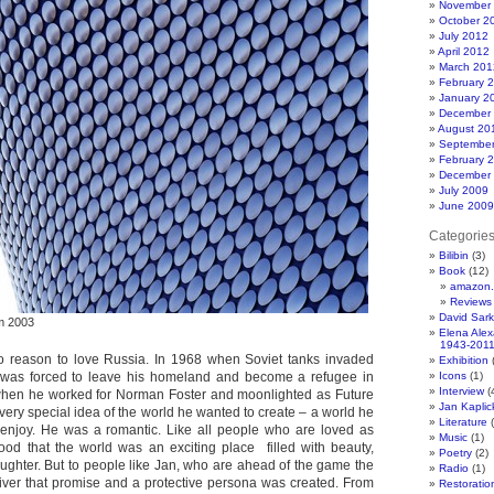
November
October 2
July 2012
April 2012
March 201
February 
January 2
December
August 20
Septembe
February 
December
July 2009
June 2009
Categorie
Bilibin
(3)
Book
(12)
amazon.
Reviews
David Sar
am 2003
Elena Ale
1943-201
o reason to love Russia. In 1968 when Soviet tanks invaded
Exhibition
(
was forced to leave his homeland and become a refugee in
Icons
(1)
Interview
(
when he worked for Norman Foster and moonlighted as Future
Jan Kapli
ery special idea of the world he wanted to create – a world he
Literature
(
enjoy. He was a romantic. Like all people who are loved as
Music
(1)
ood that the world was an exciting place filled with beauty,
Poetry
(2)
aughter. But to people like Jan, who are ahead of the game the
Radio
(1)
iver that promise and a protective persona was created. From
Restoratio