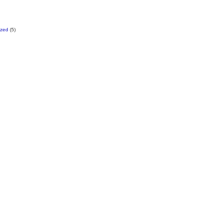
ized
(5)