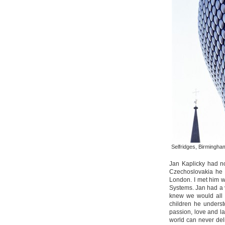
Selfridges, Birmingh
Jan Kaplicky had n
Czechoslovakia he 
London. I met him 
Systems. Jan had a v
knew we would all 
children he underst
passion, love and l
world can never del