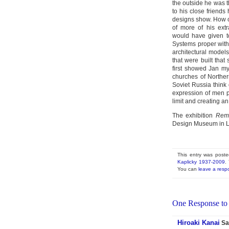
the outside he was 
to his close friends
designs show. How o
of more of his extr
would have given to
Systems proper with
architectural models
that were built tha
first showed Jan m
churches of Norther
Soviet Russia think
expression of men p
limit and creating an
The exhibition
Remem
Design Museum in L
This entry was post
Kaplicky 1937-2009
.
You can
leave a resp
One Response to
Hiroaki Kanai
Sa