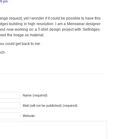
09 pm
ange request, yet I wonder if it could be possible to have this
idges building in high resolution. I am a Menswear designer
d now working on a T-shirt design project with Selfridges.
o used the image as material.
f you could get back to me.
uch.
Name (required)
Mail (will not be published) (required)
Website