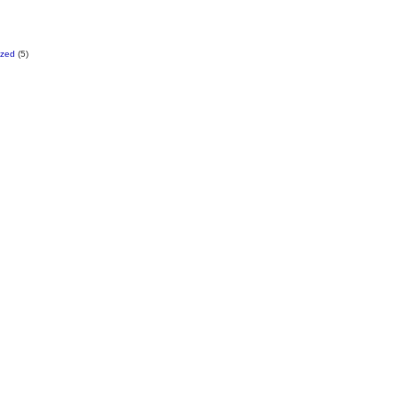
ized
(5)