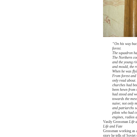
“On his way back 
forest.
The squadron had
The Northern coun
and the young ri
and mould, the r
When he was flyin
From forest and 
only read about.
churches had been
been hewn from t
had stood and we
towards the mess
naive; not only 
and patriarchs s
pilots who had co
engines, radios 
Vasily Grossman
Life 
Life and Fate
Grossman working as a
story he tells of Sovie