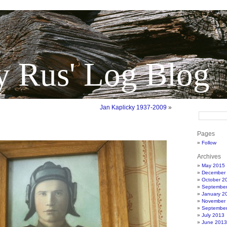
y Rus' Log Blog
Jan Kaplicky 1937-2009
»
Pages
Follow
Archives
May 2015
December
October 2
Septembe
January 2
November
Septembe
July 2013
June 2013