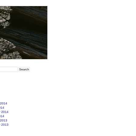
 2014
014
r 2014
014
 2013
r 2013