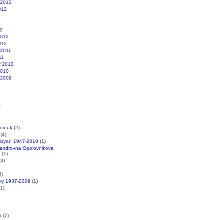
 2012
012
2
2012
012
 2011
11
r 2010
2010
 2009
s
co.uk
(2)
(4)
kisyan 1947-2010
(1)
xandrovna Opolovnikova
1
(1)
3)
4)
cky 1937-2009
(1)
1)
n
(7)