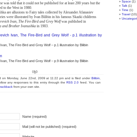
Space
(1)
e was told that it could not be published for at least 200 years but the
Talk
(1)
 to the West in 1980.
Time
(1)
ka are allusions to Fairy tales collected by Alexander Afanasiev
Travel
(10)
ies were illustrated by Ivan Bilibin in his famous Skazki childrens
Uncategor
arevich Ivan, The Fire-Bird and Grey Wolf
was published in
ka and Brother Ivanushka
in 1903.
van, The Fire-Bird and Grey Wolf – p.1 illustration by Bilibin
van, The Fire-Bird and Grey Wolf – p.9 illustration by Bilibin
◊§◊
◊§◊
ed on Monday, June 22nd, 2009 at 11:22 pm and is filed under
Bilibin
,
ollow any responses to this entry through the
RSS 2.0
feed. You can
trackback
from your own site.
Name (required)
Mail (will not be published) (required)
Website