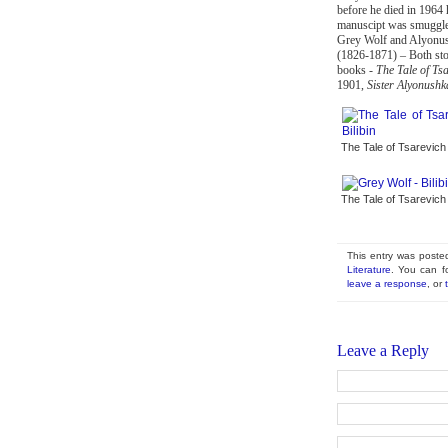
before he died in 1964 h
manuscipt was smuggled
Grey Wolf and Alyonush
(1826-1871) – Both stor
books -
The Tale of Ts
1901,
Sister Alyonush
The Tale of Tsarevich I
The Tale of Tsarevich I
This entry was post
Literature
. You can f
leave a response
, or
Leave a Reply