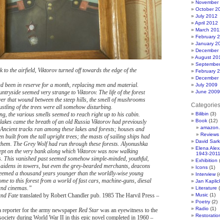
November
October 2
July 2012
April 2012
March 201
February 
January 2
December
August 20
Septembe
to the airfield, Viktorov turned off towards the edge of the
February 
December
 been in reserve for a month, replacing men and material.
July 2009
tryside seemed very strange to Viktorov. The life of the forest
June 2009
ver that wound between the steep hills, the smell of mushrooms
Categorie
ustling of the trees were all somehow disturbing.
g, the various smells seemed to reach right up to his cabin.
Bilibin
(3)
Book
(12)
lakes came the breath of an old Russia Viktorov had previously
amazon.
 Ancient tracks ran among these lakes and forests; houses and
Reviews
 built from the tall upright trees; the masts of sailing ships had
David Sar
hem. The Grey Wolf had run through these forests. Alyonushka
Elena Ale
pt on the very bank along which Viktorov was now walking
1943-201
. This vanished past seemed somehow simple-minded, youthful,
Exhibition
(
maidens in towers, but even the grey-bearded merchants, deacons
Icons
(1)
eemed a thousand years younger than the worldly-wise young
Interview
(
me to this forest from a world of fast cars, machine-guns, diesal
Jan Kapli
and cinemas.”
Literature
(
and Fate
translated by Robert Chandler pub. 1985 The Harvil Press –
Music
(1)
Poetry
(2)
Radio
(1)
 reporter for the army newspaper
Red Star
was an eyewitness to the
Restoratio
t society during World War II in this epic novel completed in 1960 –