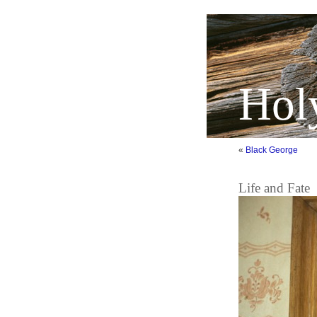
Hol
«
Black George
Life and Fate