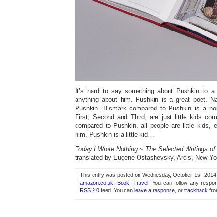
It’s hard to say something about Pushkin to 
anything about him. Pushkin is a great poet. N
Pushkin. Bismark compared to Pushkin is a no
First, Second and Third, are just little kids co
compared to Pushkin, all people are little kids,
him, Pushkin is a little kid…
Today I Wrote Nothing ~ The Selected Writings of
translated by Eugene Ostashevsky, Ardis, New Yo
This entry was posted on Wednesday, October 1st, 2014 a
amazon.co.uk
,
Book
,
Travel
. You can follow any respon
RSS 2.0
feed. You can
leave a response
, or
trackback
fro