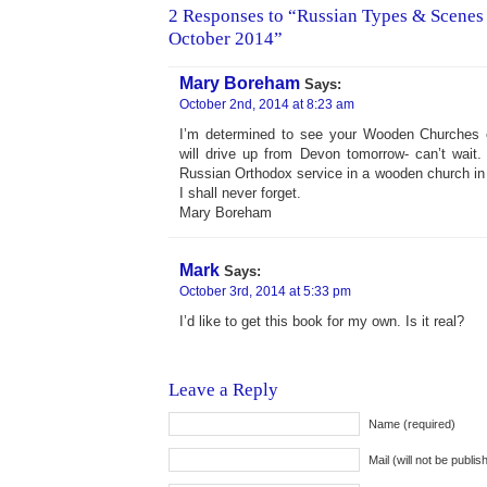
2 Responses to “Russian Types & Scenes 
October 2014”
Mary Boreham
Says:
October 2nd, 2014 at 8:23 am
I’m determined to see your Wooden Churches e
will drive up from Devon tomorrow- can’t wait
Russian Orthodox service in a wooden church i
I shall never forget.
Mary Boreham
Mark
Says:
October 3rd, 2014 at 5:33 pm
I’d like to get this book for my own. Is it real?
Leave a Reply
Name (required)
Mail (will not be publis