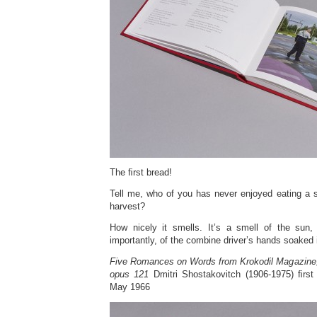
The ﬁrst bread!
Tell me, who of you has never enjoyed eating a s
harvest?
How nicely it smells. It’s a smell of the sun,
importantly, of the combine driver’s hands soaked 
Five Romances on Words from Krokodil Magazine,
opus 121
Dmitri Shostakovitch (1906-1975) ﬁrst
May 1966