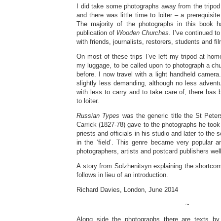
I did take some photographs away from the tripod
and there was little time to loiter – a prerequisit
The majority of the photographs in this book 
publication of
Wooden Churches
. I’ve continued t
with friends, journalists, restorers, students and 
On most of these trips I’ve left my tripod at home
my luggage, to be called upon to photograph a ch
before. I now travel with a light handheld camer
slightly less demanding, although no less advent
with less to carry and to take care of, there ha
to loiter.
Russian Types
was the generic title the St Peter
Carrick (1827-78) gave to the photographs he took
priests and ofﬁcials in his studio and later to the 
in the ‘ﬁeld’. This genre became very popular
photographers, artists and postcard publishers well
A story from Solzhenitsyn explaining the shortco
follows in lieu of an introduction.
Richard Davies, London, June 2014
~
Along side the photographs there are texts by