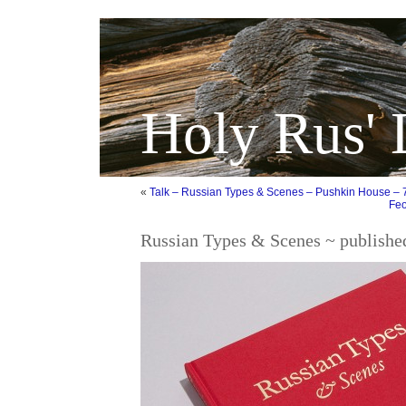
Holy Rus' 
«
Talk – Russian Types & Scenes – Pushkin House – 
Feo
Russian Types & Scenes ~ publishe