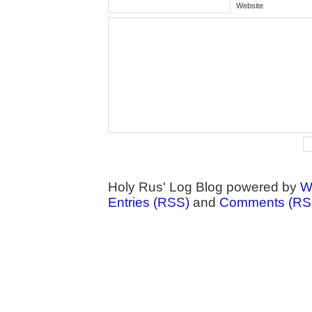
Website
Holy Rus' Log Blog powered by
W
Entries (RSS)
and
Comments (RS