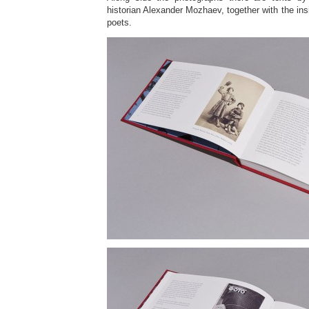
historian Alexander Mozhaev, together with the insig
poets.