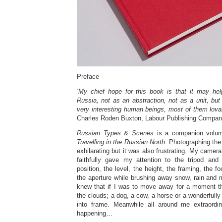
Preface
‘My chief hope for this book is that it may he
Russia, not as an abstraction, not as a unit, bu
very interesting human beings, most of them lovab
Charles Roden Buxton, Labour Publishing Compan
Russian Types & Scenes
is a companion volu
Travelling in the Russian North
. Photographing the
exhilarating but it was also frustrating. My camera
faithfully gave my attention to the tripod and
position, the level, the height, the framing, the 
the aperture while brushing away snow, rain and 
knew that if I was to move away for a moment t
the clouds; a dog, a cow, a horse or a wonderfull
into frame. Meanwhile all around me extraordi
happening…