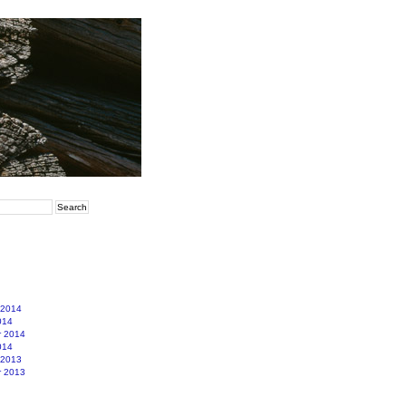
 2014
014
r 2014
014
 2013
r 2013