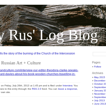
y Rus' Log Blog
s the story of the burning of the Church of the Intercession
 Russian Art + Culture
Pages
Follow
tandculture.com/interview-our-editor-theodora-clarke-speaks-
Archives
hard-davies-about-his-book-wooden-churches-travelling-in-
May 2015
December
October 2
 on Friday, July 26th, 2013 at 1:45 pm and is filed under
Interview
. You
Septembe
ses to this entry through the
RSS 2.0
feed. You can
leave a response
,
January 2
 own site.
November
Septembe
July 2013
June 2013