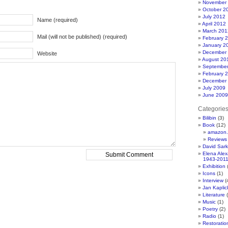
November
October 2
July 2012
Name (required)
April 2012
March 201
Mail (will not be published) (required)
February 
January 2
December
Website
August 20
Septembe
February 
December
July 2009
June 2009
Categorie
Bilibin
(3)
Book
(12)
amazon.
Reviews
David Sar
Elena Ale
1943-201
Exhibition
(
Icons
(1)
Interview
(
Jan Kapli
Literature
(
Music
(1)
Poetry
(2)
Radio
(1)
Restoratio