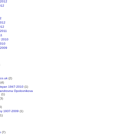
 2012
012
2
2012
012
 2011
11
r 2010
2010
 2009
s
co.uk
(2)
(4)
kisyan 1947-2010
(1)
xandrovna Opolovnikova
1
(1)
3)
4)
cky 1937-2009
(1)
1)
n
(7)