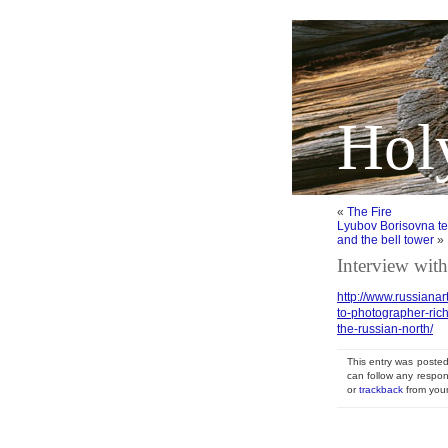
Hol
«
The Fire
Lyubov Borisovna tell
and the bell tower
»
Interview with
http://www.russianar
to-photographer-ric
the-russian-north/
This entry was posted
can follow any respon
or
trackback
from your