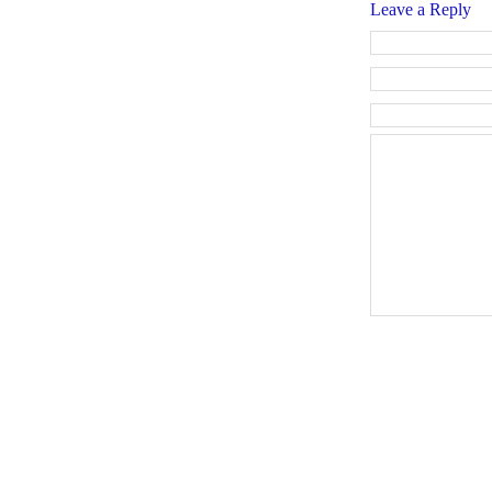
Leave a Reply