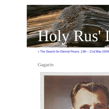
Holy Rus' 
«
The Search for Eternal Peace, 13th – 21st May 2009
Gagarin