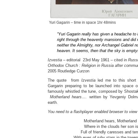
Yuri Gagarin – time in space 1hr 48mins
“Yuri Gagarin really has given a headache to 
right through the heavenly mansions and did 
neither the Almighty, nor Archangel Gabriel n
heaven. It seems, then that the sky is empty
Izvestia –
editorial
23rd May 1961 – cited in
Russi
Orthodox Church : Religion in Russia after commu
2005 Routledge Curzon
The quote from
Izvestia
led me to this short 
Gargarin preparing to be launched into space o
famously whistled the tune, composed by Shostak
Motherland hears….
written by Yevgeniy Dolmat
earth.
You need to a flashplayer enabled browser to view
Motherland hears, Motherland
Where in the clouds her son is 
Full of friendly caresses and ten
With eyes of ruby stars in the towe