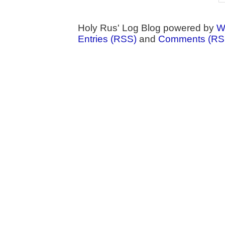
Holy Rus' Log Blog powered by
W
Entries (RSS)
and
Comments (RS