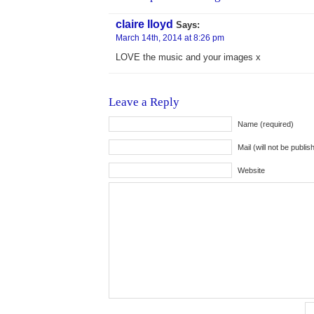
claire lloyd
Says:
March 14th, 2014 at 8:26 pm
LOVE the music and your images x
Leave a Reply
Name (required)
Mail (will not be publis
Website