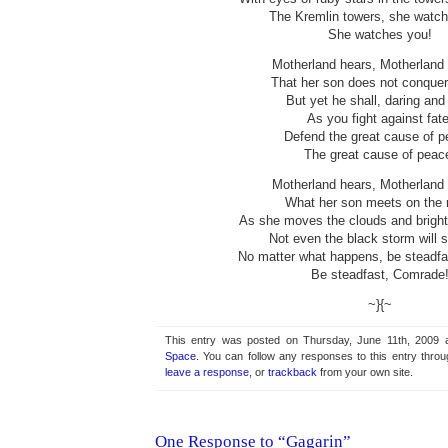
The Kremlin towers, she watch
She watches you!
Motherland hears, Motherland
That her son does not conquer 
But yet he shall, daring and 
As you fight against fate
Defend the great cause of p
The great cause of peac
Motherland hears, Motherland
What her son meets on the 
As she moves the clouds and bright
Not even the black storm will s
No matter what happens, be steadf
Be steadfast, Comrade
~}{~
This entry was posted on Thursday, June 11th, 2009 a
Space
. You can follow any responses to this entry thro
leave a response
, or
trackback
from your own site.
One Response to “Gagarin”